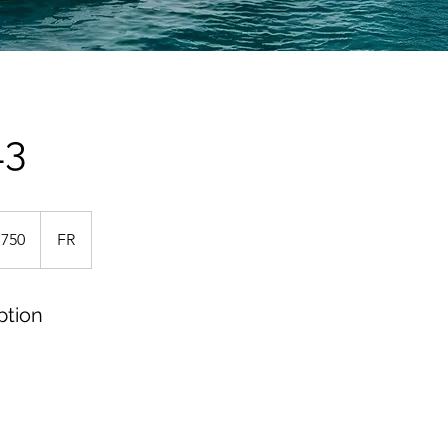
43
,750
FR
ption