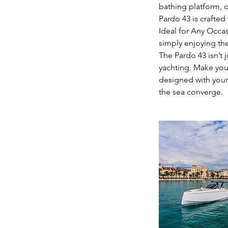
bathing platform, o
Pardo 43 is crafted
Ideal for Any Occa
simply enjoying the
The Pardo 43 isn’t j
yachting. Make you
designed with your
the sea converge.