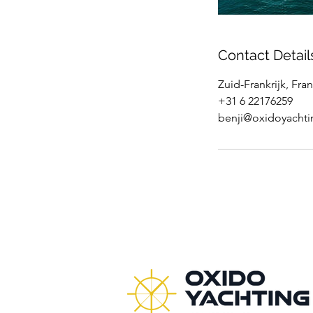
Contact Detail
Zuid-Frankrijk, Fran
+31 6 22176259
benji@oxidoyacht