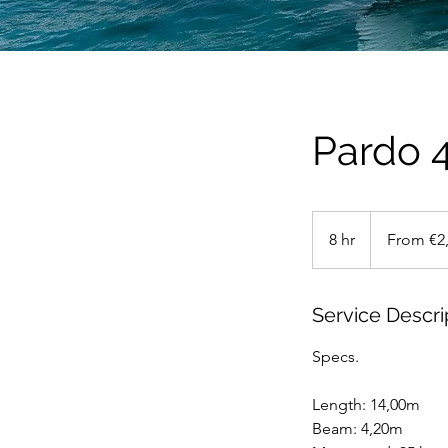
Pardo 
From
2,750
8 hr
8
From €2
euros
h
r
Service Descri
Specs.
Length: 14,00m
Beam: 4,20m