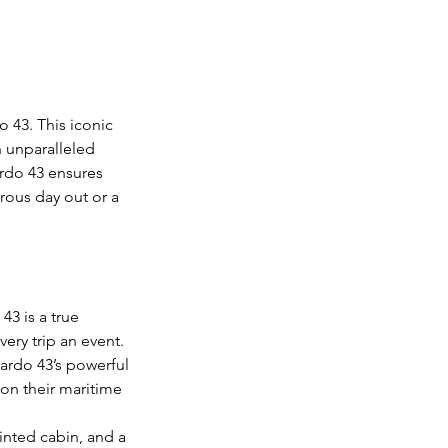
 43. This iconic
n unparalleled
ardo 43 ensures
rous day out or a
43 is a true
ery trip an event.
Pardo 43’s powerful
 on their maritime
inted cabin, and a