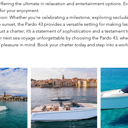
ffering the ultimate in relaxation and entertainment options. Ev
 for your enjoyment.
sion: Whether you’re celebrating a milestone, exploring seclud
 sunset, the Pardo 43 provides a versatile setting for making l
ust a charter; it’s a statement of sophistication and a testament t
r next sea voyage unforgettable by choosing the Pardo 43, where
 pleasure in mind. Book your charter today and step into a wor