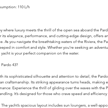
sumption: 110 L/h
 where luxury meets the thrill of the open sea aboard the Pardo
r its elegance, performance, and cutting-edge design, offers a
. As you navigate the breathtaking waters of the Riviera, the P
eeped in comfort and style. Whether you’re seeking an adventu
his yacht is your perfect companion on the water.
e Pardo 43?
h its sophisticated silhouette and attention to detail, the Pardo 
ian craftsmanship. Its striking appearance turns heads, making ev
ance: Experience the thrill of gliding over the waves with the 
ndling. It’s designed for those who crave speed and efficiency
 The yacht’s spacious layout includes sun loungers, a well-appo