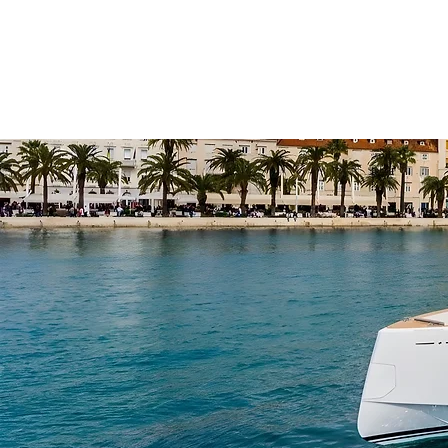
OXIDO YACHTING