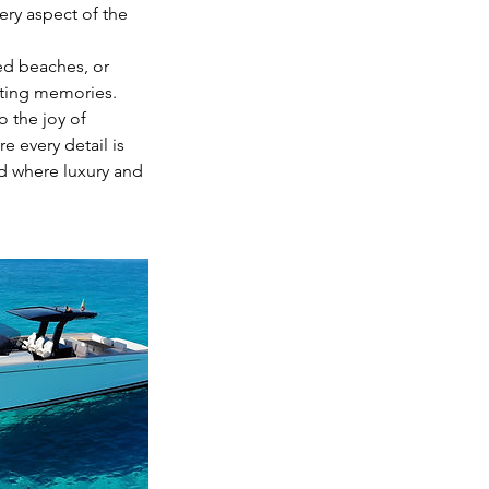
ery aspect of the
ed beaches, or
asting memories.
o the joy of
 every detail is
ld where luxury and