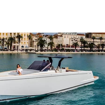
SERVICES
CHARTE