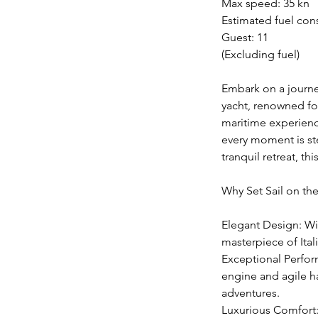
Max speed: 35 kn
Estimated fuel con
Guest: 11
(Excluding fuel)
Embark on a journey
yacht, renowned fo
maritime experience
every moment is st
tranquil retreat, t
Why Set Sail on th
Elegant Design: Wit
masterpiece of Ital
Exceptional Perform
engine and agile ha
adventures.
Luxurious Comfort: