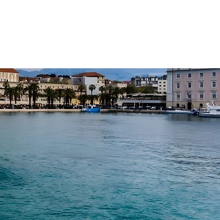
R FLEET
ABOUT
CONTACT