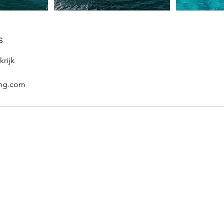
s
krijk
ing.com