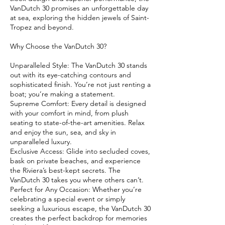
VanDutch 30 promises an unforgettable day
at sea, exploring the hidden jewels of Saint-
Tropez and beyond.
Why Choose the VanDutch 30?
Unparalleled Style: The VanDutch 30 stands
out with its eye-catching contours and
sophisticated finish. You’re not just renting a
boat; you’re making a statement.
Supreme Comfort: Every detail is designed
with your comfort in mind, from plush
seating to state-of-the-art amenities. Relax
and enjoy the sun, sea, and sky in
unparalleled luxury.
Exclusive Access: Glide into secluded coves,
bask on private beaches, and experience
the Riviera’s best-kept secrets. The
VanDutch 30 takes you where others can’t.
Perfect for Any Occasion: Whether you’re
celebrating a special event or simply
seeking a luxurious escape, the VanDutch 30
creates the perfect backdrop for memories