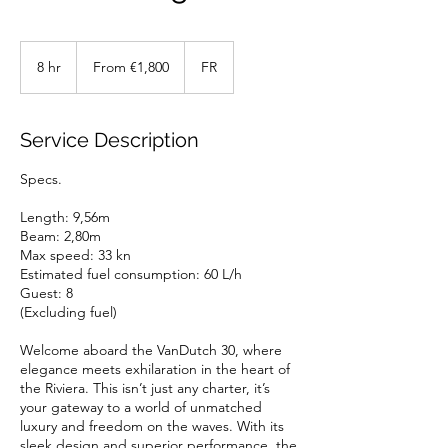
From
1,800
8 hr
8
From €1,800
FR
euros
h
r
Service Description
Specs.
Length: 9,56m
Beam: 2,80m
Max speed: 33 kn
Estimated fuel consumption: 60 L/h
Guest: 8
(Excluding fuel)
Welcome aboard the VanDutch 30, where
elegance meets exhilaration in the heart of
the Riviera. This isn’t just any charter, it’s
your gateway to a world of unmatched
luxury and freedom on the waves. With its
sleek design and superior performance, the