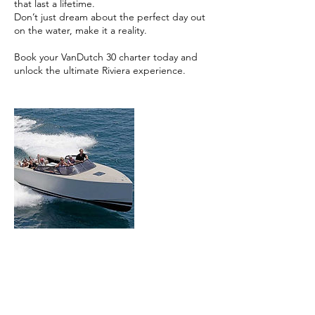
that last a lifetime.
Don’t just dream about the perfect day out
on the water, make it a reality.
Book your VanDutch 30 charter today and
unlock the ultimate Riviera experience.
Contact Details
Zuid-Frankrijk, Frankrijk
+31 6 22176259