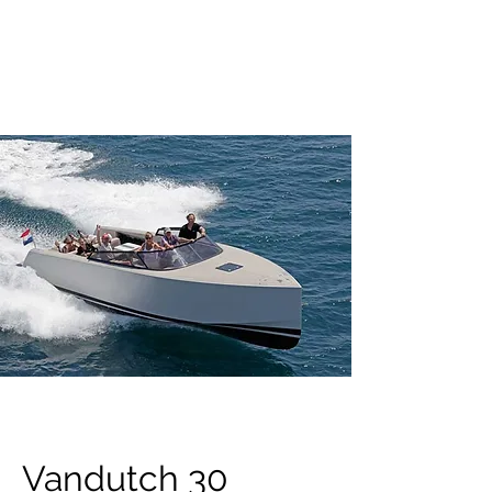
OXIDO YACHTING
Vandutch 30